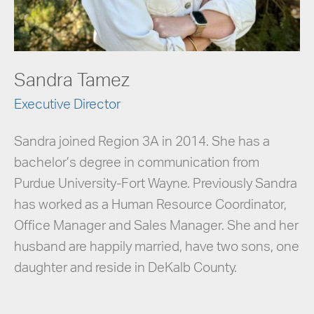
Sandra Tamez
Executive Director
Sandra joined Region 3A in 2014. She has a
bachelor’s degree in communication from
Purdue University-Fort Wayne. Previously Sandra
has worked as a Human Resource Coordinator,
Office Manager and Sales Manager. She and her
husband are happily married, have two sons, one
daughter and reside in DeKalb County.