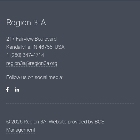
Region 3-A
217 Fairview Boulevard
Kendallville, IN 46755, USA
1 (260) 347-4714
region3a@region3a.org
Follow us on social media:
©
2026
Region 3A. Website provided by
BCS
Management