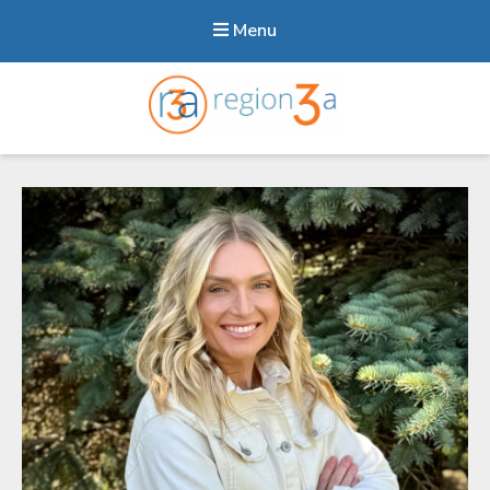
Menu
Region3A