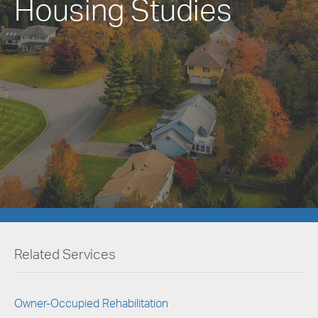
Housing Studies
Related Services
Owner-Occupied Rehabilitation