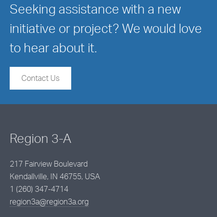
Seeking assistance with a new
initiative or project? We would love
to hear about it.
Contact Us
Region 3-A
217 Fairview Boulevard
Kendallville, IN 46755, USA
1 (260) 347-4714
region3a@region3a.org