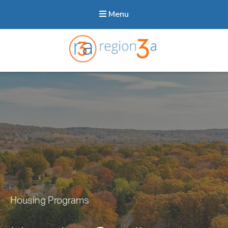
Menu
Region3A
Housing Programs