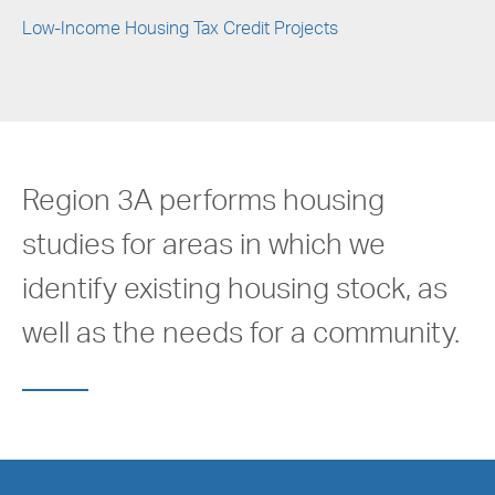
Low-Income Housing Tax Credit Projects
Region 3A performs housing
studies for areas in which we
identify existing housing stock, as
well as the needs for a community.