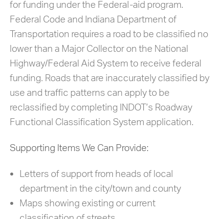
for funding under the Federal-aid program.
Federal Code and Indiana Department of
Transportation requires a road to be classified no
lower than a Major Collector on the National
Highway/Federal Aid System to receive federal
funding. Roads that are inaccurately classified by
use and traffic patterns can apply to be
reclassified by completing INDOT’s Roadway
Functional Classification System application.
Supporting Items We Can Provide:
Letters of support from heads of local
department in the city/town and county
Maps showing existing or current
classification of streets