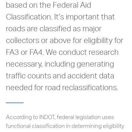
based on the Federal Aid
Classification. It’s important that
roads are classified as major
collectors or above for eligibility for
FA3 or FA4. We conduct research
necessary, including generating
traffic counts and accident data
needed for road reclassifications.
According to INDOT, federal legislation uses
functional classification in determining eligibility