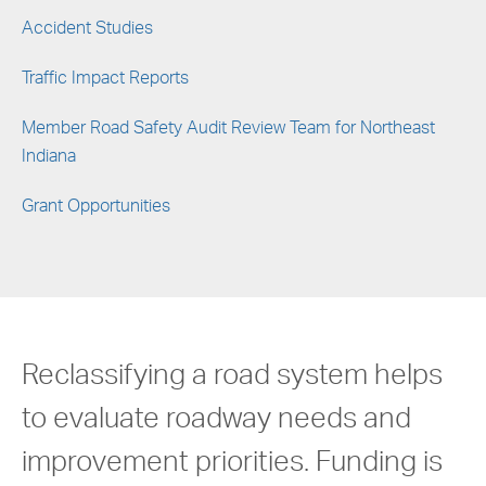
Accident Studies
Traffic Impact Reports
Member Road Safety Audit Review Team for Northeast
Indiana
Grant Opportunities
Reclassifying a road system helps
to evaluate roadway needs and
improvement priorities. Funding is