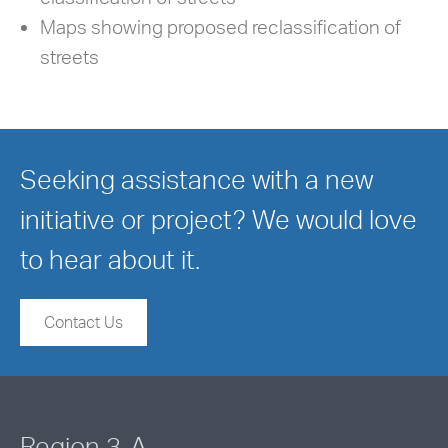
Maps showing proposed reclassification of
streets
Seeking assistance with a new
initiative or project? We would love
to hear about it.
Contact Us
Region 3-A