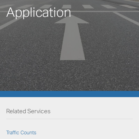
Application
Related Services
Traffic Counts