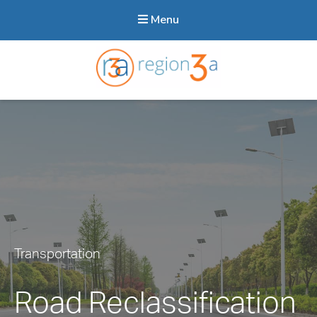
Menu
Region3A
Transportation
Road Reclassification