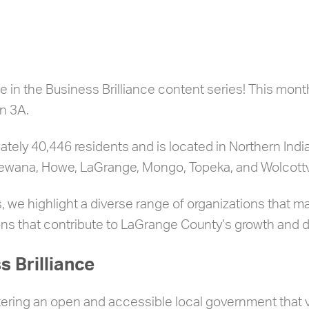
 in the Business Brilliance content series! This mon
n 3A.
ely 40,446 residents and is located in Northern India
shewana, Howe, LaGrange, Mongo, Topeka, and Wolcottvi
, we highlight a diverse range of organizations that m
ions that contribute to LaGrange County’s growth and
 Brilliance
ring an open and accessible local government that va