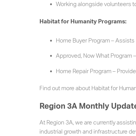
Working alongside volunteers t
Habitat for Humanity Programs:
Home Buyer Program – Assists q
Approved, Now What Program 
Home Repair Program – Provides
Find out more about Habitat for Huma
Region 3A Monthly Updat
At Region 3A, we are currently assisti
industrial growth and infrastructure d