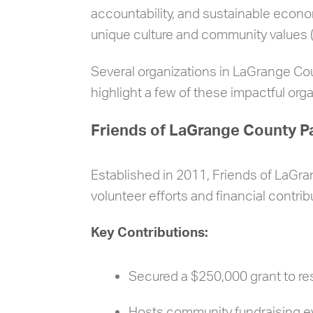
accountability, and sustainable econ
unique culture and community values 
Several organizations in LaGrange Co
highlight a few of these impactful orga
Friends of LaGrange County P
Established in 2011, Friends of LaGr
volunteer efforts and financial contrib
Key Contributions:
Secured a $250,000 grant to re
Hosts community fundraising ev