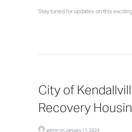
Stay tuned for updates on this exciting 
City of Kendallv
Recovery Housin
admin
on
January 11, 2024