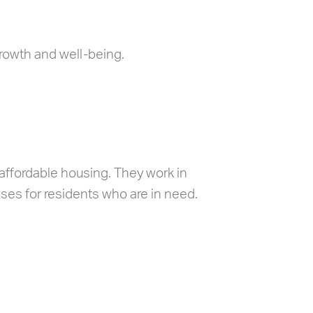
rowth and well-being.
affordable housing. They work in
ses for residents who are in need.