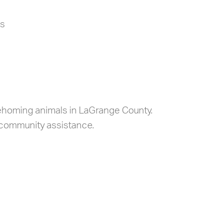
es
 rehoming animals in LaGrange County.
 community assistance.