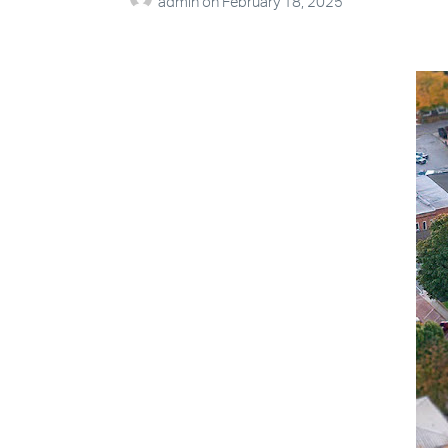
admin
on
February 18, 2025