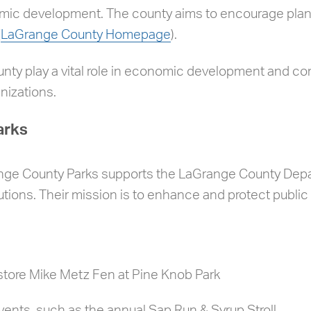
omic development. The county aims to encourage plan
(
LaGrange County Homepage
).
unty play a vital role in economic development and 
nizations.
arks
ange County Parks supports the LaGrange County Depa
utions. Their mission is to enhance and protect public 
store Mike Metz Fen at Pine Knob Park
ents, such as the annual Sap Run & Syrup Stroll