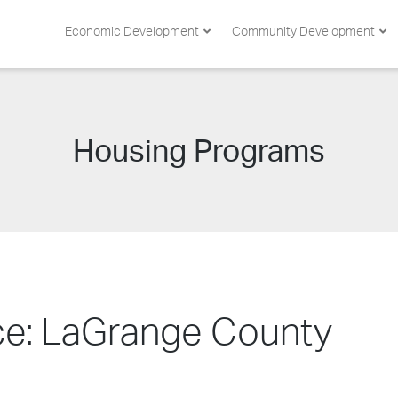
Economic Development
Community Development
Category:
Housing Programs
nce: LaGrange County