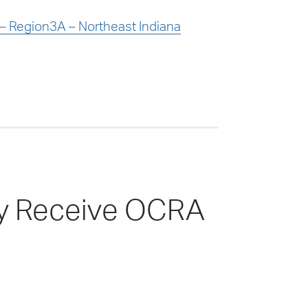
 Region3A – Northeast Indiana
nty Receive OCRA