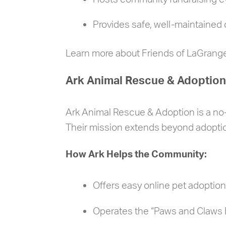
Provides safe, well-maintained 
Learn more about Friends of LaGrang
Ark Animal Rescue & Adoption
Ark Animal Rescue & Adoption is a no-k
Their mission extends beyond adoptio
How Ark Helps the Community:
Offers easy online pet adoptio
Operates the “Paws and Claws B