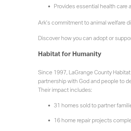
Provides essential health care
Ark’s commitment to animal welfare d
Discover how you can adopt or suppo
Habitat for Humanity
Since 1997, LaGrange County Habitat f
partnership with God and people to de
Their impact includes:
31 homes sold to partner famili
16 home repair projects compl