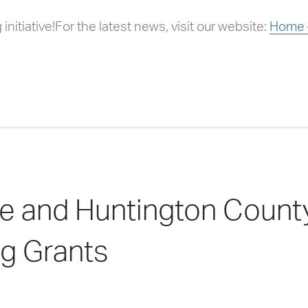
initiative!For the latest news, visit our website:
Home –
ille and Huntington Cou
g Grants