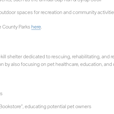
outdoor spaces for recreation and community activiti
e County Parks
here
.
ill shelter dedicated to rescuing, rehabilitating, and
n by also focusing on pet healthcare, education, and
ns
ookstore”, educating potential pet owners