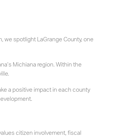
th, we spotlight LaGrange County, one
na’s Michiana region. Within the
lle.
ake a positive impact in each county
 development.
lues citizen involvement, fiscal