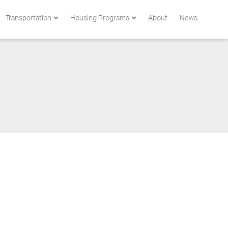
Transportation
Housing Programs
About
News