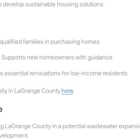
o develop sustainable housing solutions
ualified families in purchasing homes
– Supports new homeowners with guidance
 essential renovations for low-income residents
nity in LaGrange County
here
.
e
ng LaGrange County in a potential wastewater expansion
evelopment.