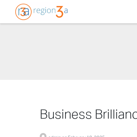
Region3A
Business Brillia