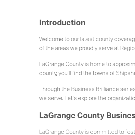
Introduction
Welcome to our latest county coverage
of the areas we proudly serve at Regio
LaGrange County is home to approximat
county, you’ll find the towns of Ship
Through the Business Brilliance series
we serve. Let’s explore the organizat
LaGrange County Business
LaGrange County is committed to foste