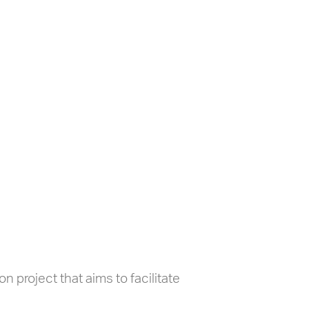
 project that aims to facilitate