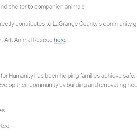
 and shelter to companion animals
irectly contributes to LaGrange County’s community g
rt Ark Animal Rescue
here
.
or Humanity has been helping families achieve safe, 
velop their community by building and renovating hou
es
eted