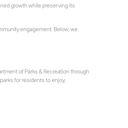
ned growth while preserving its
community engagement. Below, we
rtment of Parks & Recreation through
parks for residents to enjoy.