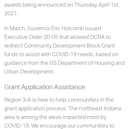
awards being announced on Thursday, April 1st,
2021.
In March, Governor Eric Holcomb issued
Executive Order 20-05 that allowed OCRA to
redirect Community Development Block Grant
funds to assist with COVID-19 needs, based on
guidance from the US Department of Housing and
Urban Development.
Grant Application Assistance
Region 3-A is here to help communities in the
grant application process. The northeast Indiana
area is among the areas impacted most by
COVID-19. We encourage our communities to