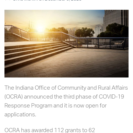
The Indiana Office of Community and Rural Affairs
(OCRA) announced the third phase of COVID-19
Response Program and it is now open for
applications.
OCRA has awarded 112 grants to 62