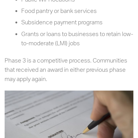
Food pantry or bank services
Subsidence payment programs
Grants or loans to businesses to retain low-
to-moderate (LMI) jobs
Phase 3 is a competitive process. Communities
that received an award in either previous phase
may apply again.