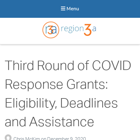
Menu
Region3A
Third Round of COVID
Response Grants:
Eligibility, Deadlines
and Assistance
Chris McKim
on
December 9, 2020