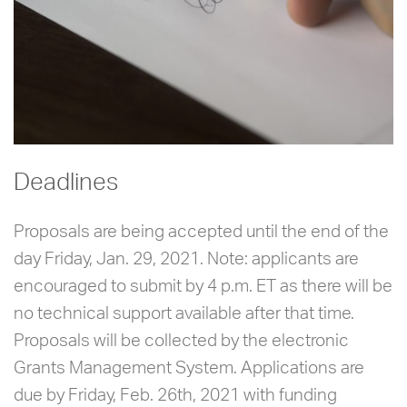
Deadlines
Proposals are being accepted until the end of the
day Friday, Jan. 29, 2021. Note: applicants are
encouraged to submit by 4 p.m. ET as there will be
no technical support available after that time.
Proposals will be collected by the electronic
Grants Management System. Applications are
due by Friday, Feb. 26th, 2021 with funding