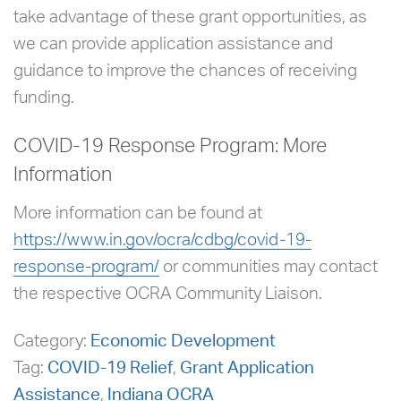
take advantage of these grant opportunities, as
we can provide application assistance and
guidance to improve the chances of receiving
funding.
COVID-19 Response Program: More
Information
More information can be found at
https://www.in.gov/ocra/cdbg/covid-19-
response-program/
or communities may contact
the respective OCRA Community Liaison.
Category:
Economic Development
Tag:
COVID-19 Relief
,
Grant Application
Assistance
,
Indiana OCRA