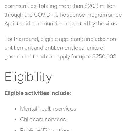
communities, totaling more than $20.9 million
through the COVID-19 Response Program since
April to aid communities impacted by the virus.
For this round, eligible applicants include: non-
entitlement and entitlement local units of
government and can apply for up to $250,000.
Eligibility
Eligible activities include:
Mental health services
Childcare services
Public WiFi locations