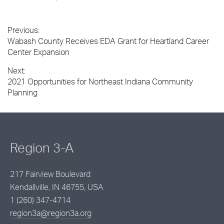
Previous:
Post
Previous
Wabash County Receives EDA Grant for Heartland Career
navigation
post:
Center Expansion
Next:
Next
2021 Opportunities for Northeast Indiana Community
post:
Planning
Region 3-A
217 Fairview Boulevard
Kendallville, IN 46755, USA
1 (260) 347-4714
region3a@region3a.org